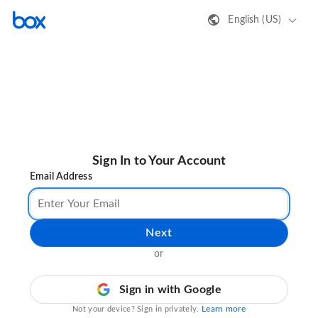
English (US)
Sign In to Your Account
Email Address
Next
or
Sign in with Google
Learn more
Not your device? Sign in privately.