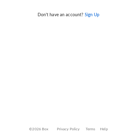
Don't have an account?
Sign Up
©2026 Box
Privacy Policy
Terms
Help